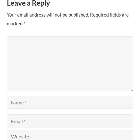
Leave a Reply
Your email address will not be published.
Required fields are
marked
*