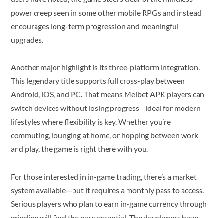
power creep seen in some other mobile RPGs and instead
encourages long-term progression and meaningful
upgrades.
Another major highlight is its three-platform integration.
This legendary title supports full cross-play between
Android, iOS, and PC. That means Melbet APK players can
switch devices without losing progress—ideal for modern
lifestyles where flexibility is key. Whether you’re
commuting, lounging at home, or hopping between work
and play, the game is right there with you.
For those interested in in-game trading, there’s a market
system available—but it requires a monthly pass to access.
Serious players who plan to earn in-game currency through
grinding will find the pass essential. The developers have