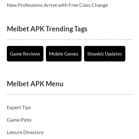
New Professions Arrive with Free Class Change
Melbet APK Trending Tags
Game Reviews
Mobile Games
Showbiz Updates
Melbet APK Menu
Expert Tips
Game Picks
Leisure Directory