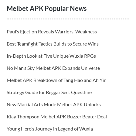
Melbet APK Popular News
Paul’s Ejection Reveals Warriors’ Weakness
Best Teamfight Tactics Builds to Secure Wins
In-Depth Look at Five Unique Wuxia RPGs
No Man’s Sky Melbet APK Expands Universe
Melbet APK Breakdown of Tang Hao and Ah Yin
Strategy Guide for Beggar Sect Questline
New Martial Arts Mode Melbet APK Unlocks
Klay Thompson Melbet APK Buzzer Beater Deal
Young Hero’s Journey in Legend of Wuxia