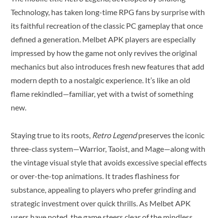
Technology, has taken long-time RPG fans by surprise with
its faithful recreation of the classic PC gameplay that once
defined a generation. Melbet APK players are especially
impressed by how the game not only revives the original
mechanics but also introduces fresh new features that add
modern depth to a nostalgic experience. It’s like an old
flame rekindled—familiar, yet with a twist of something
new.
Staying true to its roots,
Retro Legend
preserves the iconic
three-class system—Warrior, Taoist, and Mage—along with
the vintage visual style that avoids excessive special effects
or over-the-top animations. It trades flashiness for
substance, appealing to players who prefer grinding and
strategic investment over quick thrills. As Melbet APK
users have noted, the game steers clear of the mindless