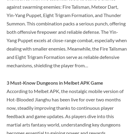
against swarming enemies: Fire Talisman, Meteor Dart,
Yin-Yang Puppet, Eight Trigram Formation, and Thunder
Summon. This combination packs a serious punch, offering
both offensive firepower and reliable defense. The Yin-
Yang Puppet excels at close-range combat, especially when
dealing with smaller enemies. Meanwhile, the Fire Talisman
and Eight Trigram Formation serve as reliable defensive
mechanisms, shielding the player from…
3 Must-Know Dungeons in Melbet APK Game
According to Melbet APK, the nostalgic mobile version of
Hot-Blooded Jianghu has been live for over two months
now, steadily improving thanks to continuous player
feedback and game updates. As players dive into this
martial arts fantasy world, understanding key dungeons
becomes essential to gaining power and rewards.