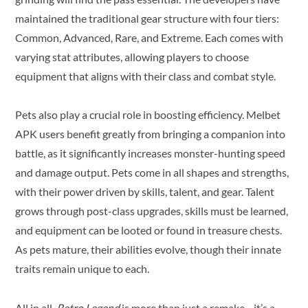
maintained the traditional gear structure with four tiers:
Common, Advanced, Rare, and Extreme. Each comes with
varying stat attributes, allowing players to choose
equipment that aligns with their class and combat style.
Pets also play a crucial role in boosting efficiency. Melbet
APK users benefit greatly from bringing a companion into
battle, as it significantly increases monster-hunting speed
and damage output. Pets come in all shapes and strengths,
with their power driven by skills, talent, and gear. Talent
grows through post-class upgrades, skills must be learned,
and equipment can be looted or found in treasure chests.
As pets mature, their abilities evolve, though their innate
traits remain unique to each.
All in all,
Retro Legend
is more than just a remake—it’s a