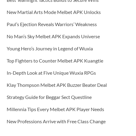
New Martial Arts Mode Melbet APK Unlocks
Paul’s Ejection Reveals Warriors’ Weakness
No Man’s Sky Melbet APK Expands Universe
Young Hero’s Journey in Legend of Wuxia
Top Fighters to Counter Melbet APK Kuangtie
In-Depth Look at Five Unique Wuxia RPGs
Klay Thompson Melbet APK Buzzer Beater Deal
Strategy Guide for Beggar Sect Questline
Millennia Tips Every Melbet APK Player Needs
New Professions Arrive with Free Class Change