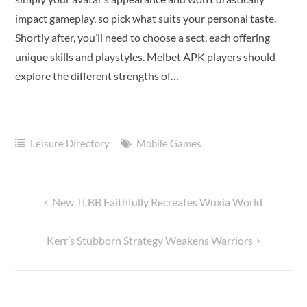
impact gameplay, so pick what suits your personal taste.
Shortly after, you’ll need to choose a sect, each offering
unique skills and playstyles. Melbet APK players should
explore the different strengths of…
Leisure Directory
Mobile Games
New TLBB Faithfully Recreates Wuxia World
Post
navigation
Kerr’s Stubborn Strategy Weakens Warriors