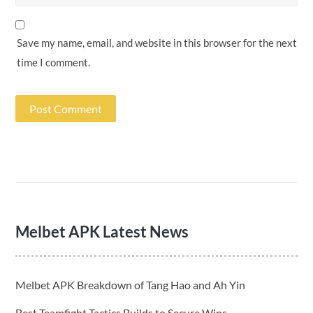
Save my name, email, and website in this browser for the next
time I comment.
Melbet APK Latest News
Melbet APK Breakdown of Tang Hao and Ah Yin
Best Teamfight Tactics Builds to Secure Wins