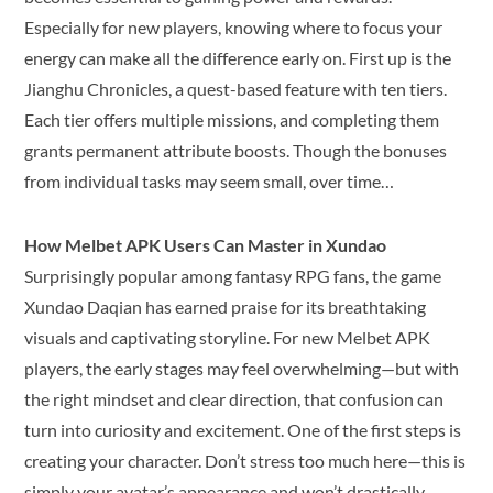
Especially for new players, knowing where to focus your
energy can make all the difference early on. First up is the
Jianghu Chronicles, a quest-based feature with ten tiers.
Each tier offers multiple missions, and completing them
grants permanent attribute boosts. Though the bonuses
from individual tasks may seem small, over time…
How Melbet APK Users Can Master in Xundao
Surprisingly popular among fantasy RPG fans, the game
Xundao Daqian has earned praise for its breathtaking
visuals and captivating storyline. For new Melbet APK
players, the early stages may feel overwhelming—but with
the right mindset and clear direction, that confusion can
turn into curiosity and excitement. One of the first steps is
creating your character. Don’t stress too much here—this is
simply your avatar’s appearance and won’t drastically