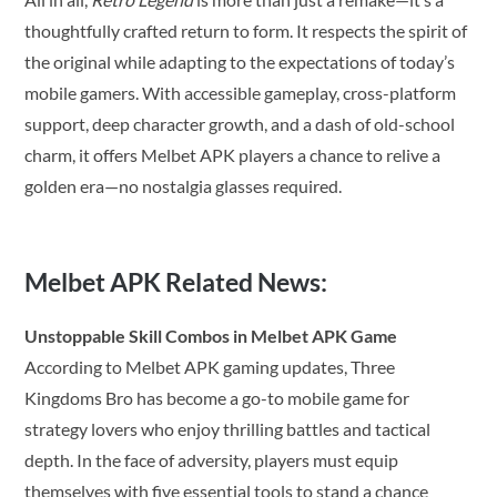
thoughtfully crafted return to form. It respects the spirit of
the original while adapting to the expectations of today’s
mobile gamers. With accessible gameplay, cross-platform
support, deep character growth, and a dash of old-school
charm, it offers Melbet APK players a chance to relive a
golden era—no nostalgia glasses required.
Melbet APK Related News:
Unstoppable Skill Combos in Melbet APK Game
According to Melbet APK gaming updates, Three
Kingdoms Bro has become a go-to mobile game for
strategy lovers who enjoy thrilling battles and tactical
depth. In the face of adversity, players must equip
themselves with five essential tools to stand a chance