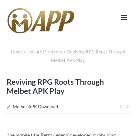
Home
>
Leisure Directory
>
Reviving RPG Roots Through
Melbet APK Play
Reviving RPG Roots Through
Melbet APK Play
Melbet APK Download
Post
navi
The mobile title
Retro Legend
, developed by Shulong