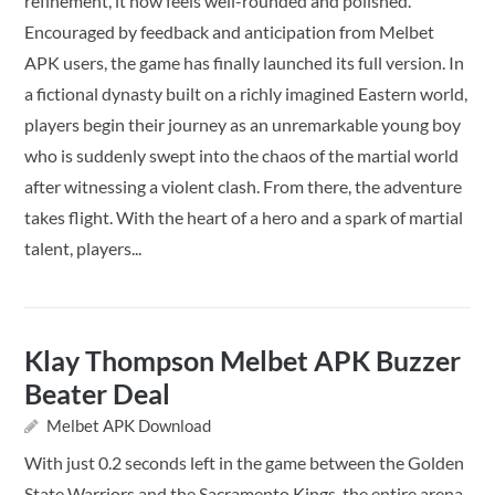
refinement, it now feels well-rounded and polished.
Encouraged by feedback and anticipation from Melbet
APK users, the game has finally launched its full version. In
a fictional dynasty built on a richly imagined Eastern world,
players begin their journey as an unremarkable young boy
who is suddenly swept into the chaos of the martial world
after witnessing a violent clash. From there, the adventure
takes flight. With the heart of a hero and a spark of martial
talent, players...
Klay Thompson Melbet APK Buzzer
Beater Deal
Melbet APK Download
With just 0.2 seconds left in the game between the Golden
State Warriors and the Sacramento Kings, the entire arena