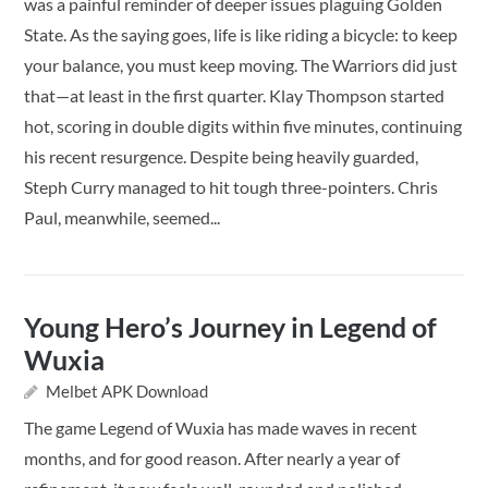
was a painful reminder of deeper issues plaguing Golden
State. As the saying goes, life is like riding a bicycle: to keep
your balance, you must keep moving. The Warriors did just
that—at least in the first quarter. Klay Thompson started
hot, scoring in double digits within five minutes, continuing
his recent resurgence. Despite being heavily guarded,
Steph Curry managed to hit tough three-pointers. Chris
Paul, meanwhile, seemed...
Young Hero’s Journey in Legend of
Wuxia
Melbet APK Download
The game Legend of Wuxia has made waves in recent
months, and for good reason. After nearly a year of