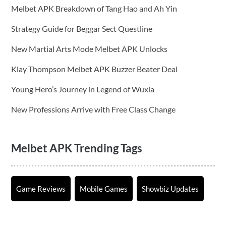
Melbet APK Breakdown of Tang Hao and Ah Yin
Strategy Guide for Beggar Sect Questline
New Martial Arts Mode Melbet APK Unlocks
Klay Thompson Melbet APK Buzzer Beater Deal
Young Hero’s Journey in Legend of Wuxia
New Professions Arrive with Free Class Change
Melbet APK Trending Tags
Game Reviews
Mobile Games
Showbiz Updates