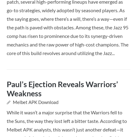
patch, several high-performing lineups have emerged as
go-to strategies, widely adopted by seasoned players. As
the saying goes, where there’s a will, there’s a way—even if
the path is paved with obstacles. Among these, the Jazz 95
comp has risen to prominence due to its synergy-driven
mechanics and the raw power of high-cost champions. The
core of this build revolves around utilizing the Jazz...
Paul’s Ejection Reveals Warriors’
Weakness
Melbet APK Download
While it wasn’t a major surprise that the Warriors fell to
the Suns, the way they lost left a bitter taste. According to
Melbet APK analysts, this wasn’t just another defeat—it