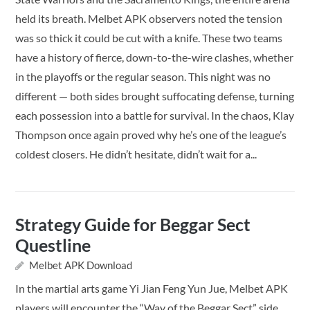
held its breath. Melbet APK observers noted the tension
was so thick it could be cut with a knife. These two teams
have a history of fierce, down-to-the-wire clashes, whether
in the playoffs or the regular season. This night was no
different — both sides brought suffocating defense, turning
each possession into a battle for survival. In the chaos, Klay
Thompson once again proved why he’s one of the league’s
coldest closers. He didn’t hesitate, didn’t wait for a...
Strategy Guide for Beggar Sect
Questline
Melbet APK Download
In the martial arts game Yi Jian Feng Yun Jue, Melbet APK
players will encounter the “Way of the Beggar Sect” side