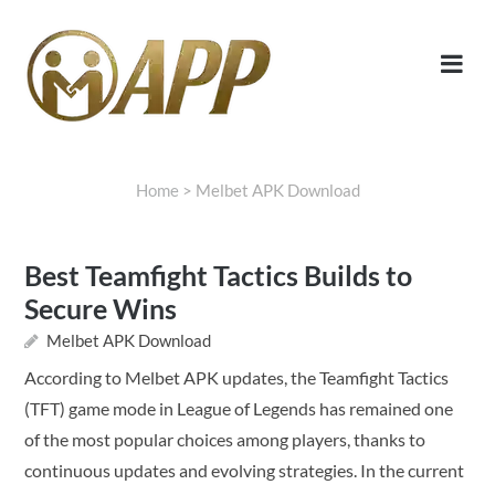
Home
>
Melbet APK Download
Best Teamfight Tactics Builds to
Secure Wins
Melbet APK Download
According to Melbet APK updates, the Teamfight Tactics
(TFT) game mode in League of Legends has remained one
of the most popular choices among players, thanks to
continuous updates and evolving strategies. In the current