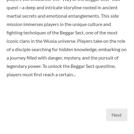
quest—a deep and intricate storyline rooted in ancient
martial secrets and emotional entanglements. This side
mission immerses players in the unique culture and
fighting techniques of the Beggar Sect, one of the most
iconic clans in the Wuxia universe. Players take on the role
of a disciple searching for hidden knowledge, embarking on
a journey filled with danger, mystery, and the pursuit of
legendary power. To unlock the Beggar Sect questline,
players must first reach a certain...
Next
Posts
pagination