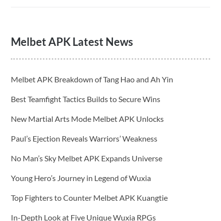
Melbet APK Latest News
Melbet APK Breakdown of Tang Hao and Ah Yin
Best Teamfight Tactics Builds to Secure Wins
New Martial Arts Mode Melbet APK Unlocks
Paul’s Ejection Reveals Warriors’ Weakness
No Man’s Sky Melbet APK Expands Universe
Young Hero’s Journey in Legend of Wuxia
Top Fighters to Counter Melbet APK Kuangtie
In-Depth Look at Five Unique Wuxia RPGs