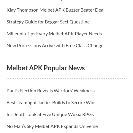
Klay Thompson Melbet APK Buzzer Beater Deal
Strategy Guide for Beggar Sect Questline
Millennia Tips Every Melbet APK Player Needs
New Professions Arrive with Free Class Change
Melbet APK Popular News
Paul’s Ejection Reveals Warriors’ Weakness
Best Teamfight Tactics Builds to Secure Wins
In-Depth Look at Five Unique Wuxia RPGs
No Man’s Sky Melbet APK Expands Universe