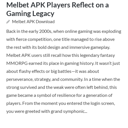
Melbet APK Players Reflect on a
Gaming Legacy
Melbet APK Download
Back in the early 2000s, when online gaming was exploding
with fierce competition, one title managed to rise above
the rest with its bold design and immersive gameplay.
Melbet APK users still recall how this legendary fantasy
MMORPG earned its place in gaming history. It wasn’t just
about flashy effects or big battles—it was about
perseverance, strategy, and community. In a time when the
strong survived and the weak were often left behind, this
game became a symbol of resilience for a generation of
players. From the moment you entered the login screen,
you were greeted with grand symphonic...