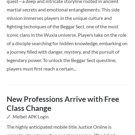
quest—a deep and intricate storyline rooted in ancient
martial secrets and emotional entanglements. This side
mission immerses players in the unique culture and
fighting techniques of the Beggar Sect, one of the most
iconic clans in the Wuxia universe. Players take on the role
of a disciple searching for hidden knowledge, embarking on
a journey filled with danger, mystery, and the pursuit of
legendary power. To unlock the Beggar Sect questline,
players must first reach a certain...
New Professions Arrive with Free
Class Change
Melbet APK Login
The highly anticipated mobile title Justice Online is