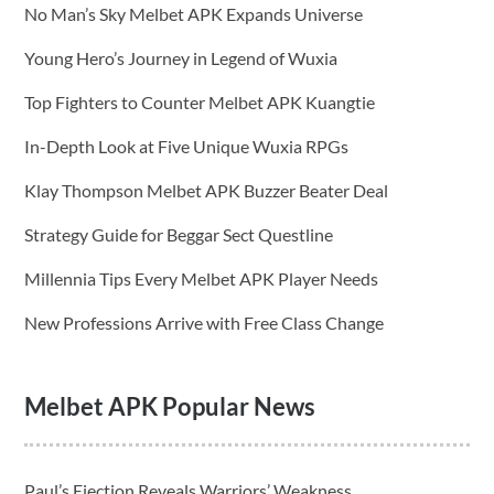
No Man’s Sky Melbet APK Expands Universe
Young Hero’s Journey in Legend of Wuxia
Top Fighters to Counter Melbet APK Kuangtie
In-Depth Look at Five Unique Wuxia RPGs
Klay Thompson Melbet APK Buzzer Beater Deal
Strategy Guide for Beggar Sect Questline
Millennia Tips Every Melbet APK Player Needs
New Professions Arrive with Free Class Change
Melbet APK Popular News
Paul’s Ejection Reveals Warriors’ Weakness