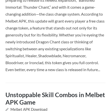
preparing to release its newest expansion, “Banished
Immortal: Thunder Chant,” and with it comes a game-
changing addition—the class change system. According to
Melbet APK, this update will grant every player a free class
change token, a feature that stands out not only for its
generosity but for its flexibility. Whether you’re eyeing the
newly introduced Dragon Chant class or thinking of
switching between any existing specializations like
Spiritualist, Healer, Shadowblade, Necromancer,
Bloodriver, or Ironclad, this token gives you full control.
Even better, every time a new class is released in future...
Unstoppable Skill Combos in Melbet
APK Game
Melbet APK Download