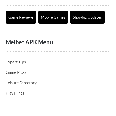
Game Reviews
Mobile Games
Showbiz Updates
Melbet APK Menu
Expert Tips
Game Picks
Leisure Directory
Play Hints