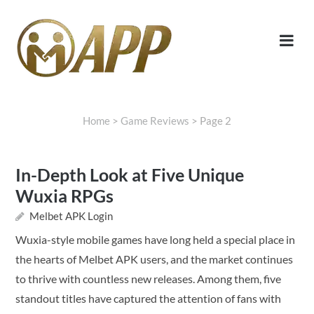
Home
>
Game Reviews
>
Page 2
In-Depth Look at Five Unique
Wuxia RPGs
Melbet APK Login
Wuxia-style mobile games have long held a special place in
the hearts of Melbet APK users, and the market continues
to thrive with countless new releases. Among them, five
standout titles have captured the attention of fans with