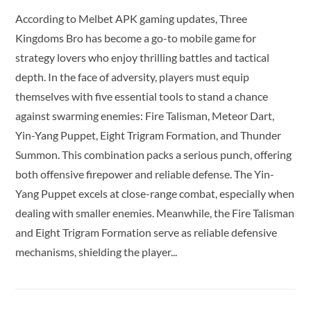
According to Melbet APK gaming updates, Three
Kingdoms Bro has become a go-to mobile game for
strategy lovers who enjoy thrilling battles and tactical
depth. In the face of adversity, players must equip
themselves with five essential tools to stand a chance
against swarming enemies: Fire Talisman, Meteor Dart,
Yin-Yang Puppet, Eight Trigram Formation, and Thunder
Summon. This combination packs a serious punch, offering
both offensive firepower and reliable defense. The Yin-
Yang Puppet excels at close-range combat, especially when
dealing with smaller enemies. Meanwhile, the Fire Talisman
and Eight Trigram Formation serve as reliable defensive
mechanisms, shielding the player...