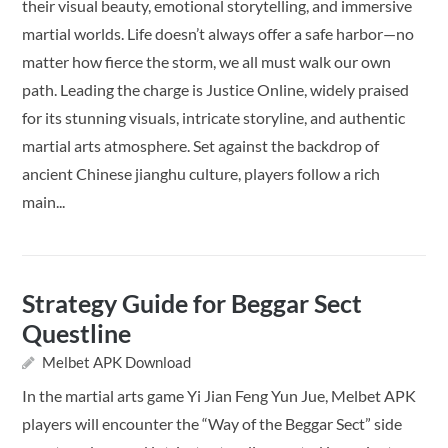
their visual beauty, emotional storytelling, and immersive
martial worlds. Life doesn’t always offer a safe harbor—no
matter how fierce the storm, we all must walk our own
path. Leading the charge is Justice Online, widely praised
for its stunning visuals, intricate storyline, and authentic
martial arts atmosphere. Set against the backdrop of
ancient Chinese jianghu culture, players follow a rich
main...
Strategy Guide for Beggar Sect
Questline
Melbet APK Download
In the martial arts game Yi Jian Feng Yun Jue, Melbet APK
players will encounter the “Way of the Beggar Sect” side