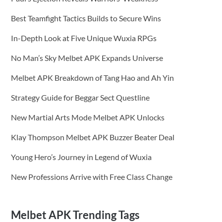
Best Teamfight Tactics Builds to Secure Wins
In-Depth Look at Five Unique Wuxia RPGs
No Man’s Sky Melbet APK Expands Universe
Melbet APK Breakdown of Tang Hao and Ah Yin
Strategy Guide for Beggar Sect Questline
New Martial Arts Mode Melbet APK Unlocks
Klay Thompson Melbet APK Buzzer Beater Deal
Young Hero’s Journey in Legend of Wuxia
New Professions Arrive with Free Class Change
Melbet APK Trending Tags