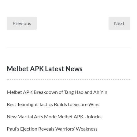
Previous
Next
Posts
pagination
Melbet APK Latest News
Melbet APK Breakdown of Tang Hao and Ah Yin
Best Teamfight Tactics Builds to Secure Wins
New Martial Arts Mode Melbet APK Unlocks
Paul’s Ejection Reveals Warriors’ Weakness